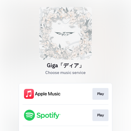
Giga「ディア」
Choose music service
Play
Play