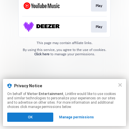
Play
Play
This page may contain affiliate links.
By using this service, you agree to the use of cookies.
Click here
to manage your permissions.
Privacy Notice
On behalf of
Victor Entertainment
, Linkfire would like to use cookies
and similar technologies to personalize your experiences on our sites
and to advertise on other sites. For more information and additional
choices click manage permissions below.
OK
Manage permissions